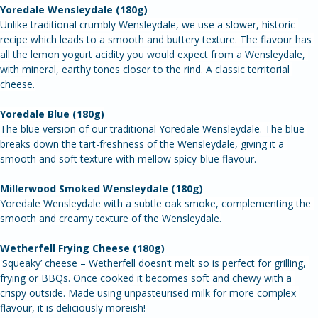
Try all 5 of our delicious farmhouse cheeses - this box makes an 
ideal gift.
Yoredale Wensleydale (180g)
Unlike traditional crumbly Wensleydale, we use a slower, historic 
recipe which leads to a smooth and buttery texture. The flavour has 
all the lemon yogurt acidity you would expect from a Wensleydale, 
with mineral, earthy tones closer to the rind. A classic territorial 
cheese.
Yoredale Blue (180g)
The blue version of our traditional Yoredale Wensleydale. The blue 
breaks down the tart-freshness of the Wensleydale, giving it a 
smooth and soft texture with mellow spicy-blue flavour.
Millerwood Smoked Wensleydale (180g)
Yoredale Wensleydale with a subtle oak smoke, complementing the 
smooth and creamy texture of the Wensleydale.
Wetherfell Frying Cheese (180g)