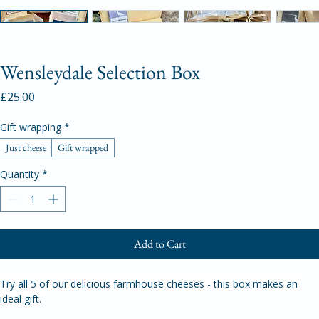
Wensleydale Selection Box
Price
£25.00
Gift wrapping
*
Just cheese
Gift wrapped
Quantity
*
Add to Cart