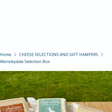
Home
CHEESE SELECTIONS AND GIFT HAMPERS
Wensleydale Selection Box