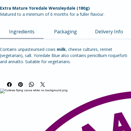
'Squeaky’ cheese – Wetherfell doesn’t melt so is perfect for grilling, 
frying or BBQs. Once cooked it becomes soft and chewy with a 
crispy outside. Made using unpasteurised milk for more complex 
flavour, it is deliciously moreish!
Extra Mature Yoredale Wensleydale (180g)
Matured to a minimum of 6 months for a fuller flavour.
Ingredients
Packaging
Delivery Info
Contains unpasteurised cows 
milk
, cheese cultures, rennet 
(vegetarian), salt. Yoredale Blue also contains penicillium roqueforti 
and annatto.
Suitable for vegetarians.