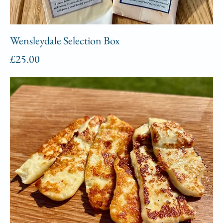
Wensleydale Selection Box
Price
£25.00