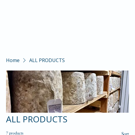
Home
ALL PRODUCTS