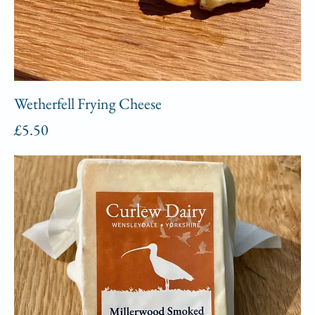
Wetherfell Frying Cheese
Price
£5.50