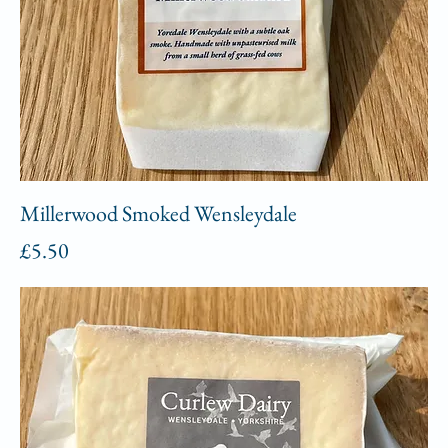
Millerwood Smoked Wensleydale
Price
£5.50