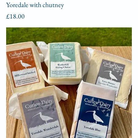
Yoredale with chutney
Price
£18.00