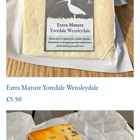
Extra Mature Yoredale Wensleydale
Price
£5.50