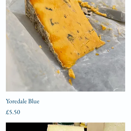
Yoredale Blue