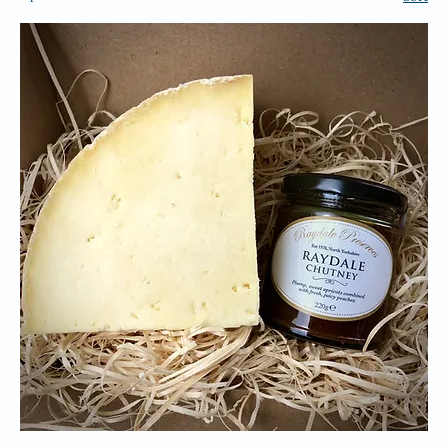
ALL PRODUCTS
7 products
Sort