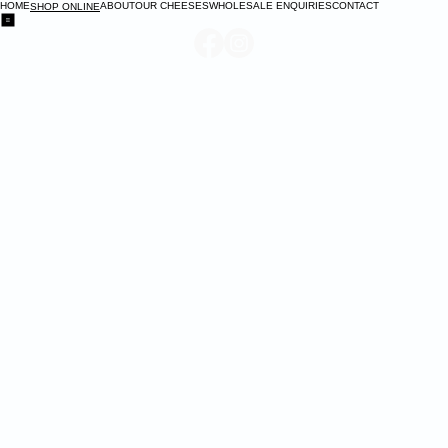
HOME
ABOUT
OUR CHEESES
WHOLESALE ENQUIRIES
CONTACT
SHOP ONLINE